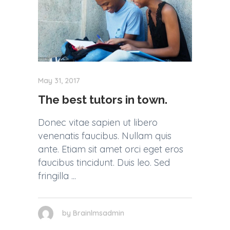
May 31, 2017
The best tutors in town.
Donec vitae sapien ut libero
venenatis faucibus. Nullam quis
ante. Etiam sit amet orci eget eros
faucibus tincidunt. Duis leo. Sed
fringilla
by
Brainlmsadmin