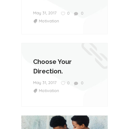
May 31, 2017
0
0
Motivation
Choose Your
Direction.
May 31, 2017
0
0
Motivation