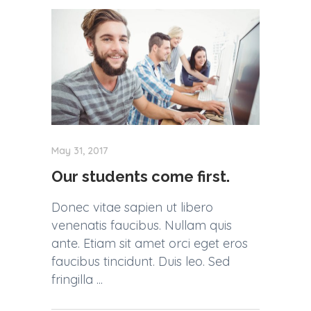
May 31, 2017
Our students come first.
Donec vitae sapien ut libero
venenatis faucibus. Nullam quis
ante. Etiam sit amet orci eget eros
faucibus tincidunt. Duis leo. Sed
fringilla