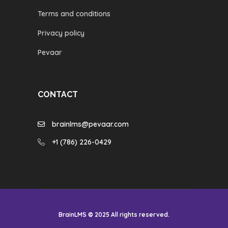
Terms and conditions
Privacy policy
Pevaar
CONTACT
brainlms@pevaar.com
+1 (786) 226-0429
BrainLMS © 2025 All rights reserved.