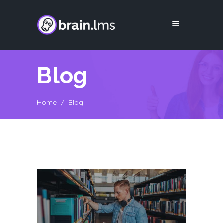
Blog
Home
/
Blog