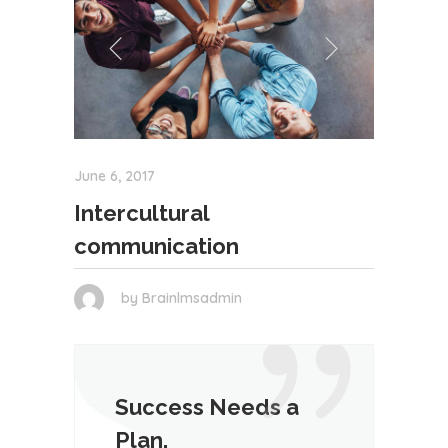
June 6, 2017
Intercultural
communication
by
Brainlmsadmin
Success Needs a
Plan.