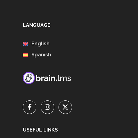
LANGUAGE
English
Spanish
USEFUL LINKS