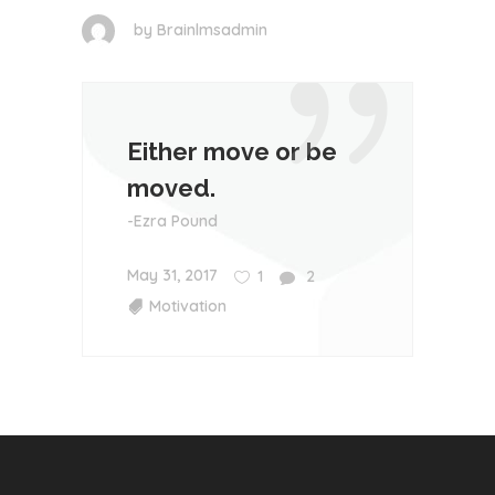
by
Brainlmsadmin
Either move or be
moved.
-Ezra Pound
May 31, 2017
1
2
Motivation