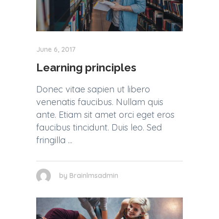
June 6, 2017
Learning principles
Donec vitae sapien ut libero
venenatis faucibus. Nullam quis
ante. Etiam sit amet orci eget eros
faucibus tincidunt. Duis leo. Sed
fringilla
by
Brainlmsadmin